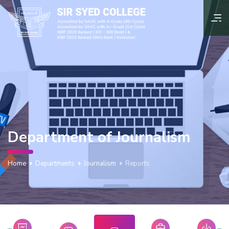
Department of Journalism
Home
Departments
Journalism
Reports