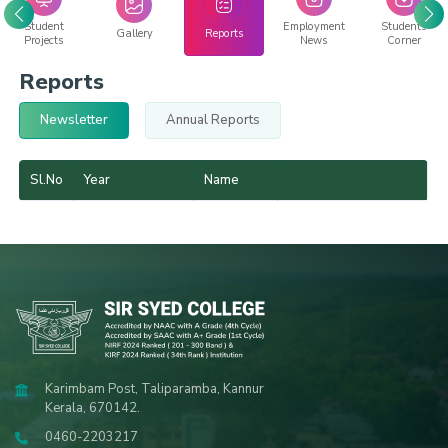
Student
Employment
Students
Gallery
Reports
Projects
News
Corner
Reports
Newsletter
Annual Reports
Sl.No
Year
Name
Karimbam Post, Taliparamba, Kannur
Kerala, 670142.
0460-2203217