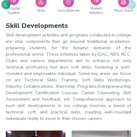
Disaster
Student
Solar
Consultancies
Music Band
Support
Adoption
Skill Developments
Skill development activities and programs conducted in college
are vital components that go beyond traditional academics,
preparing students for the dynamic demands of the
professional world. These initiatives taken by IQAC, NSS, NCC,
Clubs and various departments aim to enhance not only
technical proficiency but also soft skills, fostering a well-
rounded and employable individual. Some key areas we focus
on are Technical Skills Training, Soft Skills Workshops,
Industry Collaborations, Internship Programs,Entrepreneurship
Development, Certification Courses, Career Counseling, Skill
Assessment and Feedback, etc. Comprehensive approach to
such skill developments in our college involves a blend of
technical, soft, and practical skills, creating well-rounded
individuals ready to excel in their chosen careers.