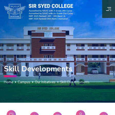
Skill Developments
Home
Campus
Our Initiatives
Skill Developments