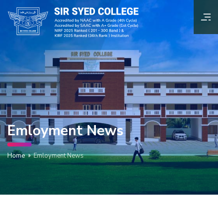
Emloyment News
Home
Emloyment News