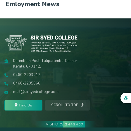
Emloyment News
Karimbam Post, Taliparamba, Kannur
Kerala, 670142.
0460-2203217
0460-2205866
mail@sirsyedcollege.ac.in
Find Us
SCROLL TO TOP
VISITORS
2449407