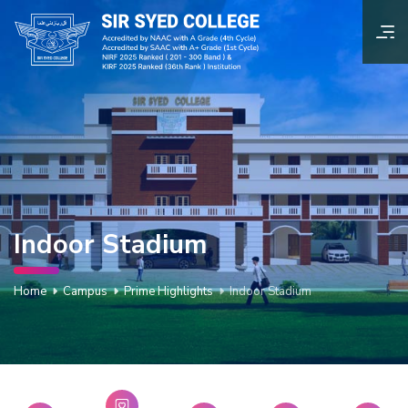
Indoor Stadium
Home
Campus
Prime Highlights
Indoor Stadium