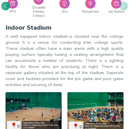
Disabled
IFFS
Friendly
IDis
Parijatham
Job Station
Campus
Indoor Stadium
A well equipped indoor stadium is situated near the college
ground. It is a venue for conducting inter college sports.
These stadium often have a main arena with a high quality
playing surface typically having a seating arrangement that
can accumulate a number of students. There is a lighting
facility for those who are practicing at night. There is a
separate gallery situated at the top of the stadium. Seperate
room and facilities provided for the pre game and post game
activities and securing of items.