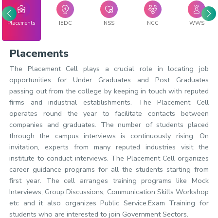
Placements
IEDC
NSS
NCC
WWS
Placements
The Placement Cell plays a crucial role in locating job
opportunities for Under Graduates and Post Graduates
passing out from the college by keeping in touch with reputed
firms and industrial establishments. The Placement Cell
operates round the year to facilitate contacts between
companies and graduates. The number of students placed
through the campus interviews is continuously rising. On
invitation, experts from many reputed industries visit the
institute to conduct interviews. The Placement Cell organizes
career guidance programs for all the students starting from
first year. The cell arranges training programs like Mock
Interviews, Group Discussions, Communication Skills Workshop
etc and it also organizes Public Service.Exam Training for
students who are interested to join Government Sectors.