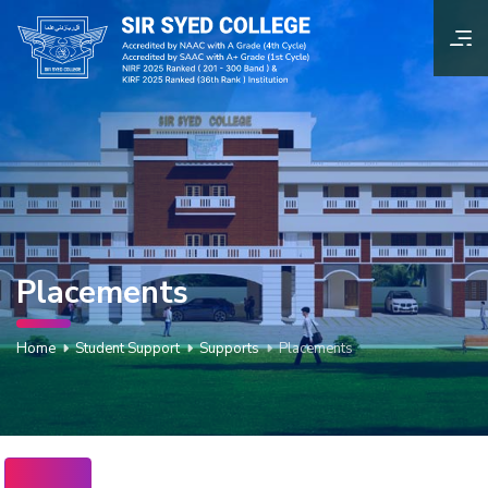
Placements
Home
Student Support
Supports
Placements