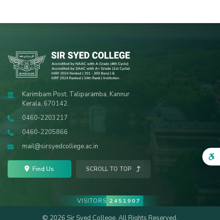
Karimbam Post, Taliparamba, Kannur
Kerala, 670142.
0460-2203217
0460-2205866
mail@sirsyedcollege.ac.in
Find Us
SCROLL TO TOP
VISITORS
2451907
© 2026 Sir Syed College. All Rights Reserved.