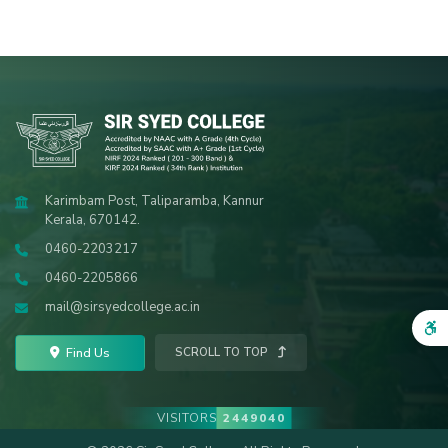
Karimbam Post, Taliparamba, Kannur
Kerala, 670142.
0460-2203217
0460-2205866
mail@sirsyedcollege.ac.in
Find Us
SCROLL TO TOP
VISITORS
2449040