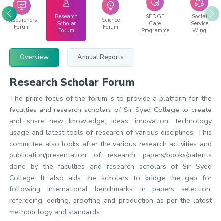
Research
SEDGE
Social
Researchers
Science
Scholar
Care
Service
Forum
Forum
Forum
Programme
Wing
Overview
Annual Reports
Research Scholar Forum
The prime focus of the forum is to provide a platform for the
faculties and research scholars of Sir Syed College to create
and share new knowledge, ideas, innovation, technology
usage and latest tools of research of various disciplines. This
committee also looks after the various research activities and
publication/presentation of research papers/books/patents
done by the faculties and research scholars of Sir Syed
College. It also aids the scholars to bridge the gap for
following international benchmarks in papers selection,
refereeing, editing, proofing and production as per the latest
methodology and standards.