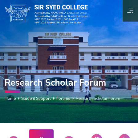
Research Scholar Forum
Home
Student Support
Forums
Research Scholar Forum