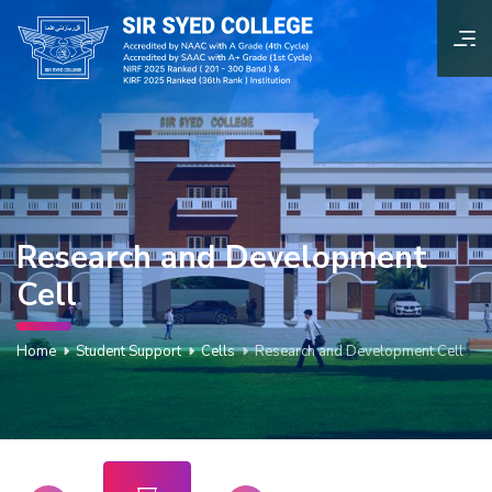
Research and Development
Cell
Home
Student Support
Cells
Research and Development Cell