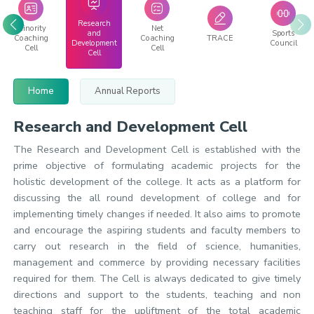
Research
Minority
Net
and
Sports
Coaching
Coaching
TRACE
Development
Council
Cell
Cell
Cell
Home
Annual Reports
Research and Development Cell
The Research and Development Cell is established with the
prime objective of formulating academic projects for the
holistic development of the college. It acts as a platform for
discussing the all round development of college and for
implementing timely changes if needed. It also aims to promote
and encourage the aspiring students and faculty members to
carry out research in the field of science, humanities,
management and commerce by providing necessary facilities
required for them. The Cell is always dedicated to give timely
directions and support to the students, teaching and non
teaching staff for the upliftment of the total academic