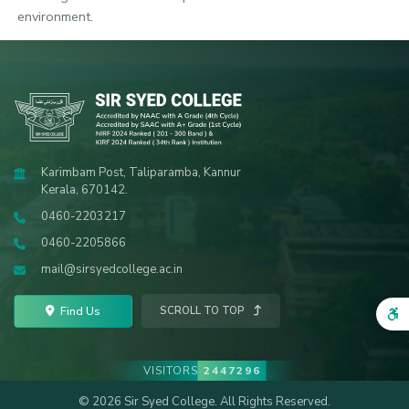
environment.
Karimbam Post, Taliparamba, Kannur
Kerala, 670142.
0460-2203217
0460-2205866
mail@sirsyedcollege.ac.in
Find Us
SCROLL TO TOP
VISITORS
2447296
© 2026 Sir Syed College. All Rights Reserved.