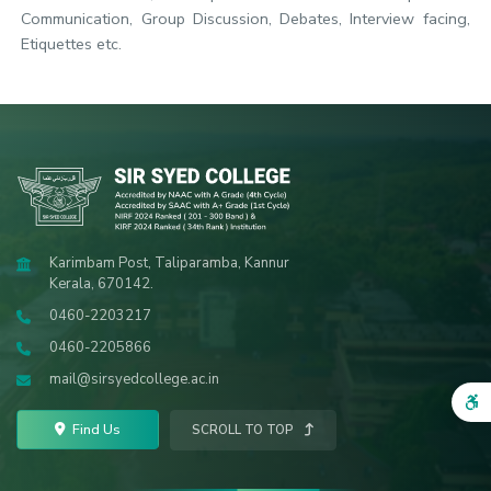
Communication, Group Discussion, Debates, Interview facing,
Etiquettes etc.
Karimbam Post, Taliparamba, Kannur
Kerala, 670142.
0460-2203217
0460-2205866
mail@sirsyedcollege.ac.in
Find Us
SCROLL TO TOP