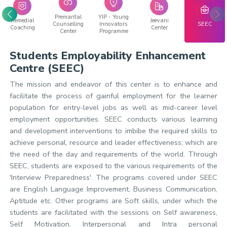
Premarital
YIP - Young
Remedial
Jeevani
Counselling
Innovators
SEEC
Coaching
Center
Center
Programme
Students Employability Enhancement
Centre (SEEC)
The mission and endeavor of this center is to enhance and
facilitate the process of gainful employment for the learner
population for entry-level jobs as well as mid-career level
employment opportunities. SEEC conducts various learning
and development interventions to imbibe the required skills to
achieve personal, resource and leader effectiveness; which are
the need of the day and requirements of the world. Through
SEEC, students are exposed to the various requirements of the
'Interview Preparedness'. The programs covered under SEEC
are English Language Improvement, Business Communication,
Aptitude etc. Other programs are Soft skills, under which the
students are facilitated with the sessions on Self awareness,
Self Motivation, Interpersonal and Intra personal