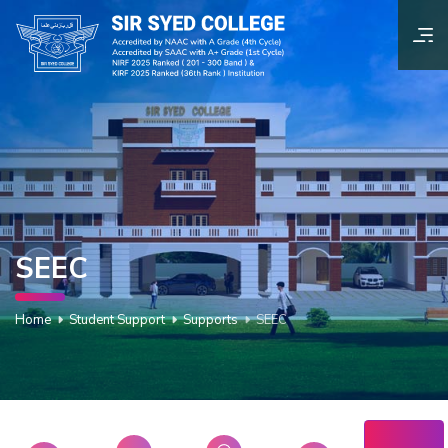
SEEC
Home
Student Support
Supports
SEEC