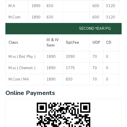
M.A
1890
630
600
3120
50
M.Com
1890
630
600
3120
50
SECOND YEAR PG
III & IV
Class
Spl.Fee
UDF
CD
To
Sem
M.sc ( Bot, Phy. )
1890
2090
70
0
40
M.sc ( Chemist. )
1890
1775
70
0
37
M.Com / MA
1890
830
70
0
27
Online Payments