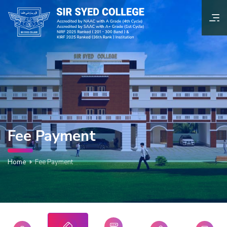
Fee Payment
Home
Fee Payment