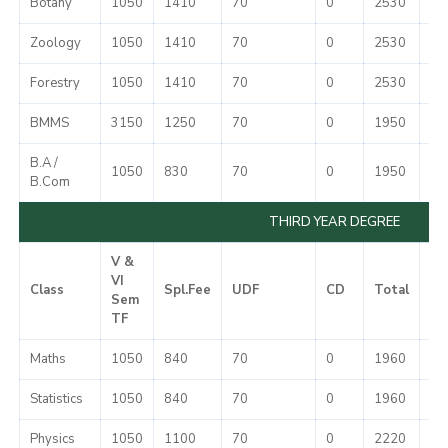
Botany
1050
1410
70
0
2530
37
Zoology
1050
1410
70
0
2530
37
Forestry
1050
1410
70
0
2530
37
BMMS
3150
1250
70
0
1950
37
B.A /
1050
830
70
0
1950
37
B.Com
THIRD YEAR DEGREE
V &
VI
Class
Spl.Fee
UDF
CD
Total
Mi
Sem
TF
Maths
1050
840
70
0
1960
37
Statistics
1050
840
70
0
1960
37
Physics
1050
1100
70
0
2220
37