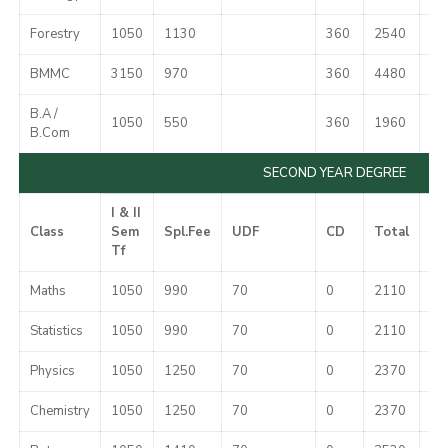
Forestry
1050
1130
360
2540
51
BMMC
3150
970
360
4480
51
B.A /
1050
550
360
1960
51
B.Com
SECOND YEAR DEGREE
I & II
Class
Sem
Spl.Fee
UDF
CD
Total
Mi
Tf
Maths
1050
990
70
0
2110
37
Statistics
1050
990
70
0
2110
37
Physics
1050
1250
70
0
2370
37
Chemistry
1050
1250
70
0
2370
37