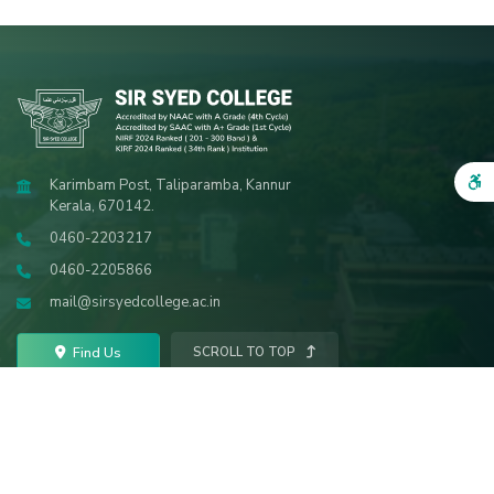
Karimbam Post, Taliparamba, Kannur
Kerala, 670142.
0460-2203217
0460-2205866
mail@sirsyedcollege.ac.in
Find Us
SCROLL TO TOP
VISITORS
2447096
© 2026 Sir Syed College. All Rights Reserved.
Powered by
SRV InfoTech