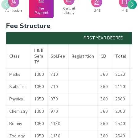
Fee
Central
Admission
LMS
MIS
Payment
Library
Fee Structure
FIRST YEAR DEGREE
I & II
Class
Sem
Spl.Fee
Registrtion
CD
Total
Mi
Tf
Maths
1050
710
360
2120
51
Statistics
1050
710
360
2120
51
Physics
1050
970
360
2380
51
Chemistry
1050
970
360
2380
51
Botany
1050
1130
360
2540
51
Zoology
1050
1130
360
2540
51