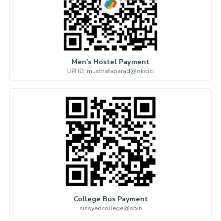
Men's Hostel Payment
UPI ID: musthafaparad@okicici
College Bus Payment
sissyedcollege@sbin