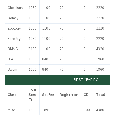
Chemistry
1050
1100
70
0
2220
37
Botany
1050
1100
70
0
2220
37
Zoology
1050
1100
70
0
2220
37
Forestry
1050
1100
70
0
2220
37
BMMS
3150
1100
70
0
4320
37
B.A
1050
840
70
0
1960
37
B.com
1050
840
70
0
1960
37
FIRST YEAR PG
I & II
Class
Sem
Spl.Fee
Registrtion
CD
Total
Mi
Tf
M.sc
1890
1890
600
4380
50