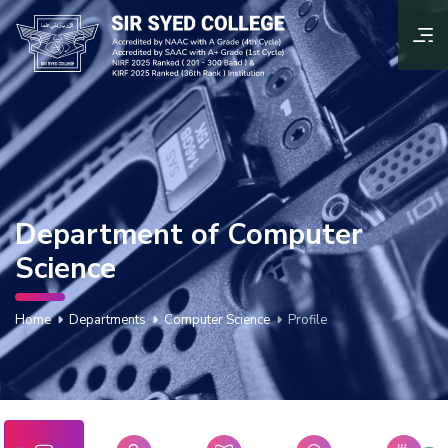
Department of Computer
Science
Home
Departments
Computer Science
Profile