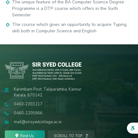
The unique feature of the BA Computer Science Degree
Programme is a DTP course which offers in the Sixth
Semester
The course which gives an opportunity to acquire Typing
skill both in Computer Science and English
Karimbam Post, Taliparamba, Kannur
Kerala, 670142.
0460-2203217
0460-2205866
mail@sirsyedcollege.ac.in
Find Us
SCROLL TO TOP