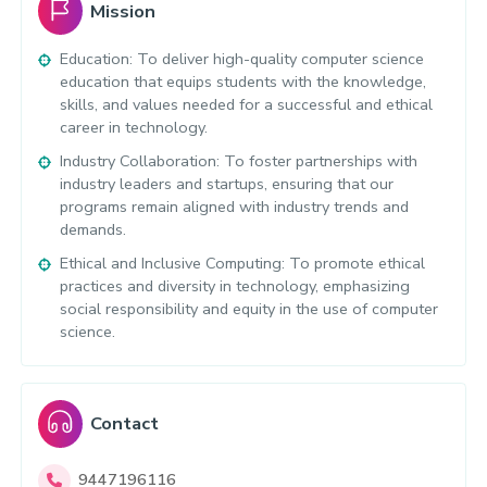
Mission
Education: To deliver high-quality computer science
education that equips students with the knowledge,
skills, and values needed for a successful and ethical
career in technology.
Industry Collaboration: To foster partnerships with
industry leaders and startups, ensuring that our
programs remain aligned with industry trends and
demands.
Ethical and Inclusive Computing: To promote ethical
practices and diversity in technology, emphasizing
social responsibility and equity in the use of computer
science.
Contact
9447196116