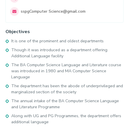
sspgComputer
Science@gmail.com
Objectives
It is one of the prominent and oldest departments
Though it was introduced as a department offering
Additional Language facility
The BA Computer Science Language and Literature course
was introduced in 1980 and MA Computer Science
Language
The department has been the abode of underprivileged and
marginalized section of the society
The annual intake of the BA Computer Science Language
and Literature Programme
Along with UG and PG Programmes, the department offers
additional language