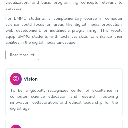
visualization, and basic programming concepts relevant to
statistics.
For BMMC students, a complementary course in computer
science could focus on areas like digital media production,
web development, or multimedia programming. This would
equip BMMC students with technical skills to enhance their
abilities in the digital media landscape.
Read More
Vision
To be a globally recognized center of excellence in
computer science education and research, fostering
innovation, collaboration, and ethical leadership for the
digital age.