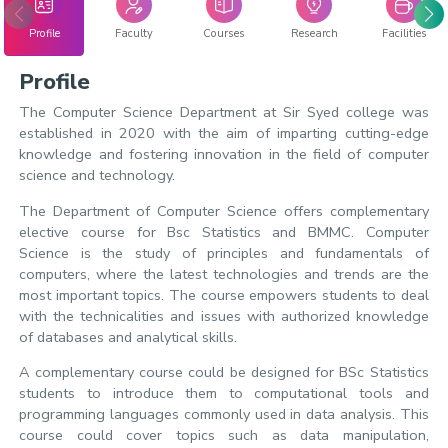
Profile
Faculty
Courses
Research
Facilities
Profile
The Computer Science Department at Sir Syed college was
established in 2020 with the aim of imparting cutting-edge
knowledge and fostering innovation in the field of computer
science and technology.
The Department of Computer Science offers complementary
elective course for Bsc Statistics and BMMC. Computer
Science is the study of principles and fundamentals of
computers, where the latest technologies and trends are the
most important topics. The course empowers students to deal
with the technicalities and issues with authorized knowledge
of databases and analytical skills.
A complementary course could be designed for BSc Statistics
students to introduce them to computational tools and
programming languages commonly used in data analysis. This
course could cover topics such as data manipulation,