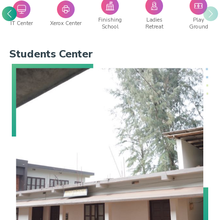
Finishing
Ladies
Play
IT Center
Xerox Center
School
Retreat
Ground
Students Center