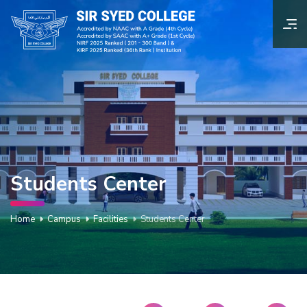
Students Center
Home
Campus
Facilities
Students Center