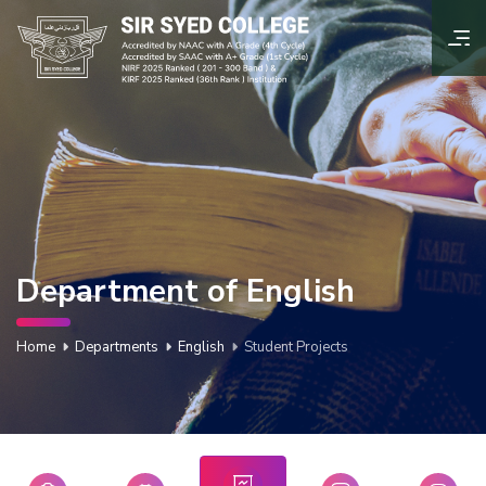
Department of English
Home
Departments
English
Student Projects