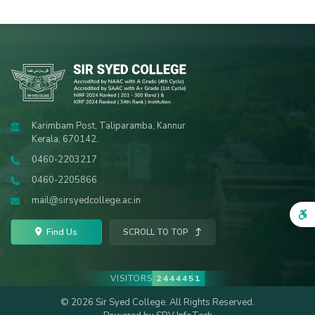
Karimbam Post, Taliparamba, Kannur
Kerala, 670142.
0460-2203217
0460-2205866
mail@sirsyedcollege.ac.in
Find Us
SCROLL TO TOP
VISITORS
2444451
© 2026 Sir Syed College. All Rights Reserved.