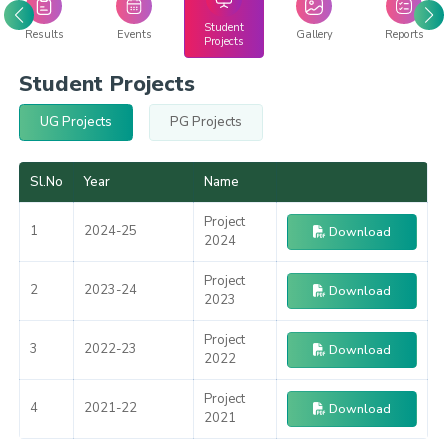
Student
Results
Events
Gallery
Reports
Projects
Student Projects
UG Projects
PG Projects
Sl.No
Year
Name
Project
1
2024-25
Download
2024
Project
2
2023-24
Download
2023
Project
3
2022-23
Download
2022
Project
4
2021-22
Download
2021