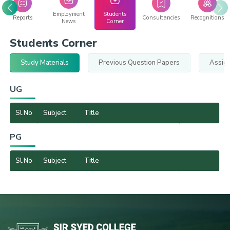
Employment
Students
Reports
Consultancies
Recognitions
News
Corner
Students Corner
Study Materials
Previous Question Papers
Assig
UG
Sl.No
Subject
Title
PG
Sl.No
Subject
Title