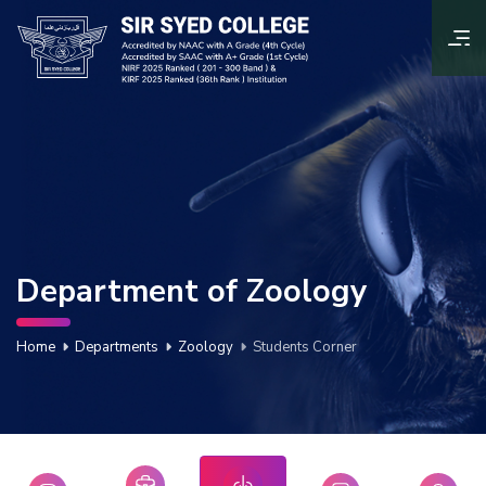
Department of Zoology
Home
Departments
Zoology
Students Corner