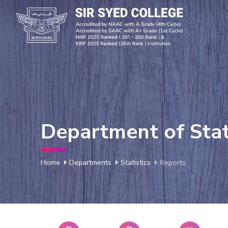
Department of Stat
Home
Departments
Statistics
Reports