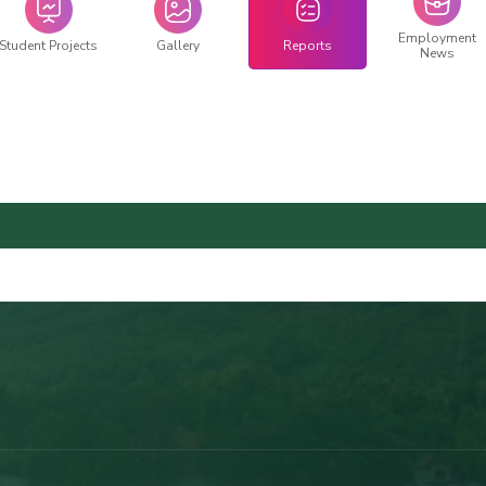
Employment
Student Projects
Gallery
Reports
News