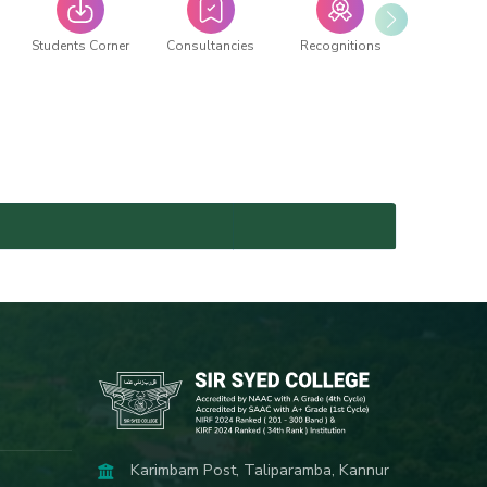
Students Corner
Consultancies
Recognitions
Karimbam Post, Taliparamba, Kannur