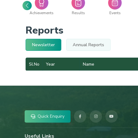
acilities
Achievements
Results
Events
Reports
Newsletter
Annual Reports
Sl.No
Year
Name
Quick Enquiry
Useful Links