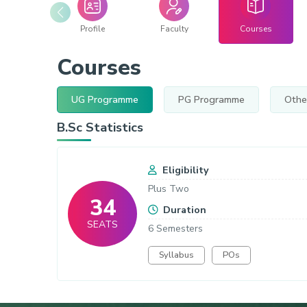
Profile
Faculty
Courses
Courses
UG Programme
PG Programme
Othe
B.Sc Statistics
Eligibility
Plus Two
34
Duration
SEATS
6 Semesters
Syllabus
POs