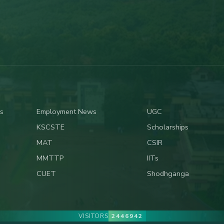
s
Employment News
UGC
KSCSTE
Scholarships
MAT
CSIR
MMTTP
IITs
CUET
Shodhganga
VISITORS
2446942