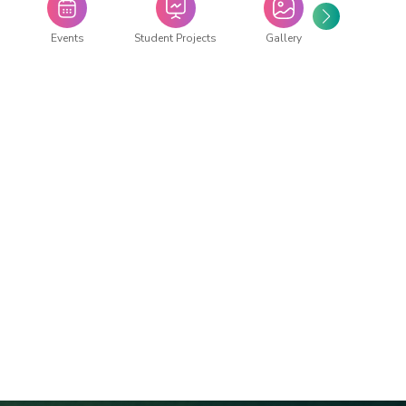
Events
Student Projects
Gallery
Repor