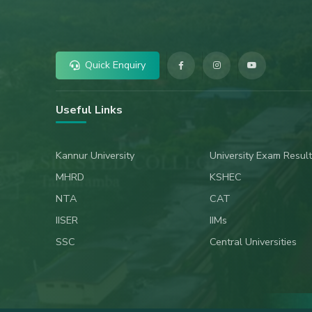
Quick Enquiry
Useful Links
Kannur University
University Exam Result
MHRD
KSHEC
NTA
CAT
IISER
IIMs
SSC
Central Universities