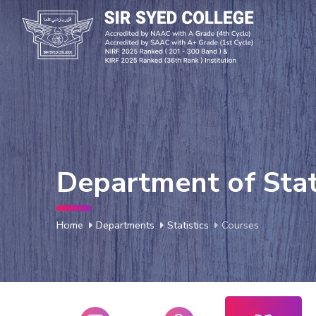
Department of Stat
Home
Departments
Statistics
Courses