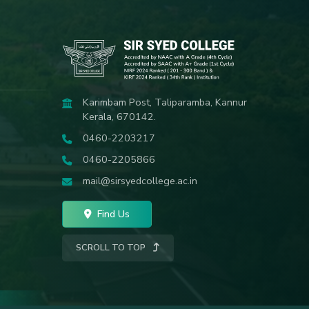
Karimbam Post, Taliparamba, Kannur
Kerala, 670142.
0460-2203217
0460-2205866
mail@sirsyedcollege.ac.in
Find Us
SCROLL TO TOP