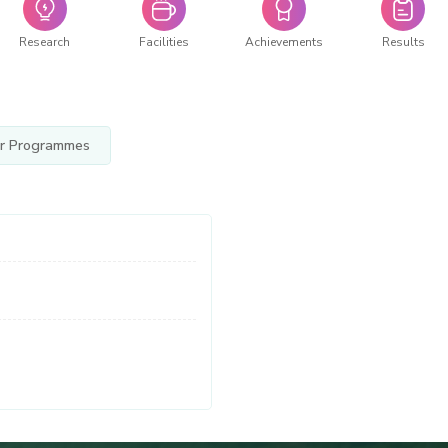
Research
Facilities
Achievements
Results
r Programmes