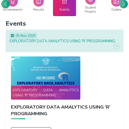
Student
Achievements
Results
Events
Gallery
Projects
Events
05 Nov 2025
EXPLORATORY DATA AMALYTICS USING 'R' PROGRAMMING
EXPLORATORY DATA AMALYTICS
USING 'R' PROGRAMMING
EXPLORATORY DATA AMALYTICS USING 'R'
PROGRAMMING