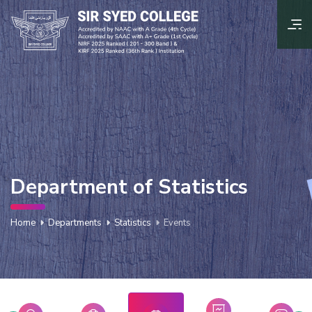
Department of Statistics
Home
Departments
Statistics
Events