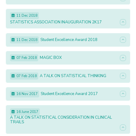
11 Dec 2018
STATISTICS ASSOCIATION INAUGURATION 2K17
Student Excellence Award 2018
11 Dec 2018
MAGIC BOX
07 Feb 2018
A TALK ON STATISTICAL THINKING
07 Feb 2018
Student Excellence Award 2017
16 Nov 2017
16 June 2017
A TALK ON STATISTICAL CONSIDERATION IN CLINICAL
TRAILS