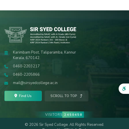
Karimbam Post, Taliparamba, Kannur
Kerala, 670142.
0460-2203217
0460-2205866
mail@sirsyedcollege.ac.in
Find Us
SCROLL TO TOP
VISITORS
2450458
© 2026 Sir Syed College. All Rights Reserved.