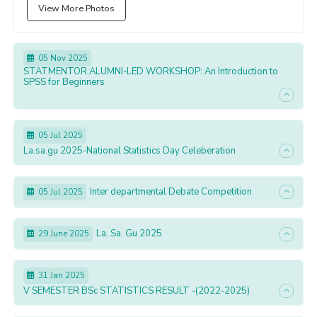
View More Photos
05 Nov 2025
STATMENTOR:ALUMNI-LED WORKSHOP: An Introduction to
SPSS for Beginners
05 Jul 2025
La.sa.gu 2025-National Statistics Day Celeberation
Inter departmental Debate Competition
05 Jul 2025
La. Sa. Gu 2025
29 June 2025
31 Jan 2025
V SEMESTER BSc STATISTICS RESULT -(2022-2025)