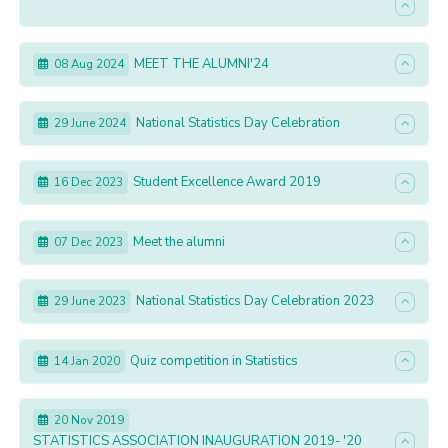
MEET THE ALUMNI'24
08 Aug 2024
National Statistics Day Celebration
29 June 2024
Student Excellence Award 2019
16 Dec 2023
Meet the alumni
07 Dec 2023
National Statistics Day Celebration 2023
29 June 2023
Quiz competition in Statistics
14 Jan 2020
20 Nov 2019
STATISTICS ASSOCIATION INAUGURATION 2019- '20