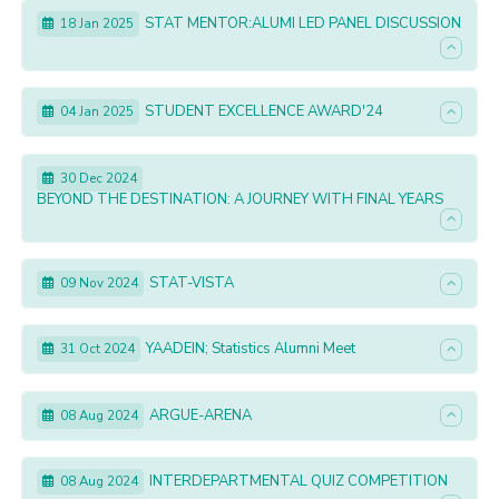
STAT MENTOR:ALUMI LED PANEL DISCUSSION
18 Jan 2025
STUDENT EXCELLENCE AWARD'24
04 Jan 2025
30 Dec 2024
BEYOND THE DESTINATION: A JOURNEY WITH FINAL YEARS
STAT-VISTA
09 Nov 2024
YAADEIN; Statistics Alumni Meet
31 Oct 2024
ARGUE-ARENA
08 Aug 2024
INTERDEPARTMENTAL QUIZ COMPETITION
08 Aug 2024