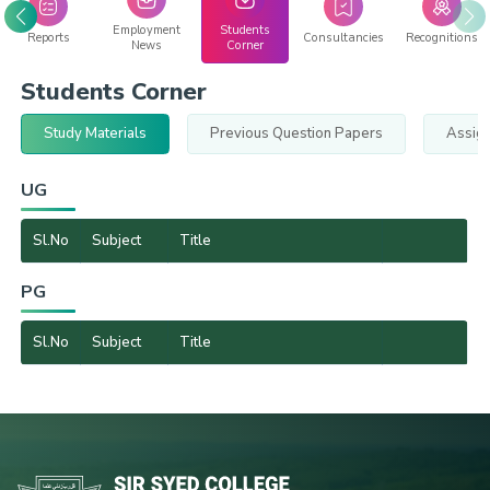
Employment
Students
Reports
Consultancies
Recognitions
News
Corner
Students Corner
Study Materials
Previous Question Papers
Assig
UG
Sl.No
Subject
Title
PG
Sl.No
Subject
Title