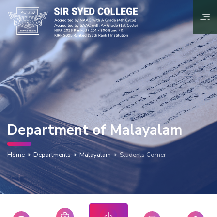
Department of Malayalam
Home
Departments
Malayalam
Students Corner