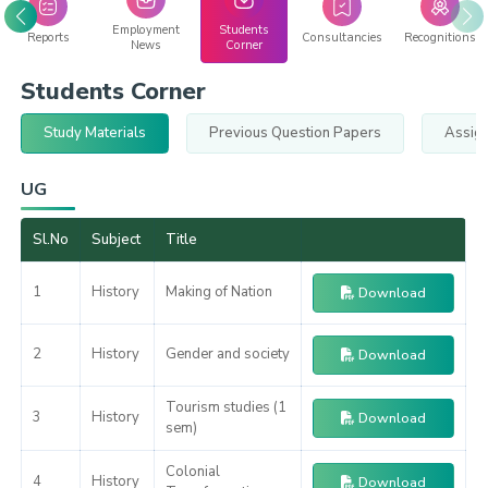
Employment
Students
Reports
Consultancies
Recognitions
News
Corner
Students Corner
Study Materials
Previous Question Papers
Assig
UG
Sl.No
Subject
Title
1
History
Making of Nation
Download
2
History
Gender and society
Download
Tourism studies (1
3
History
Download
sem)
Colonial
4
History
Download