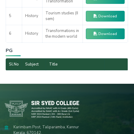
Transformation
Tourism studies (II
5
History
Download
sem)
Transformations in
6
History
Download
the modern world
PG
Sl.No
Subject
Title
Karimbam Post, Taliparamba, Kannur
Kerala, 670142.