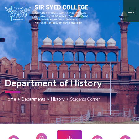
Department of History
Home
Departments
History
Students Corner