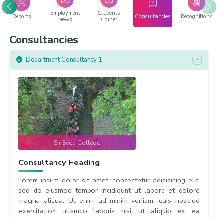
Employment
Students
Reports
Consultancies
Recognitions
News
Corner
Consultancies
Department Consultancy 1
Sir Syed College
Consultancy Heading
Lorem ipsum dolor sit amet, consectetur adipisicing elit,
sed do eiusmod tempor incididunt ut labore et dolore
magna aliqua. Ut enim ad minim veniam, quis nostrud
exercitation ullamco laboris nisi ut aliquip ex ea