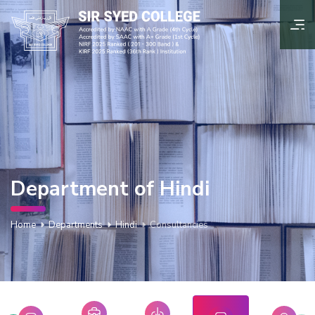
Department of Hindi
Home
Departments
Hindi
Consultancies