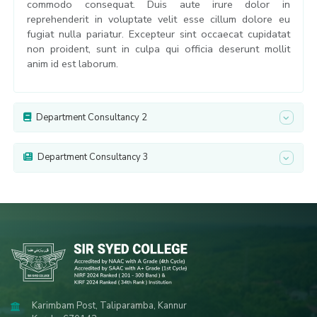
commodo consequat. Duis aute irure dolor in
reprehenderit in voluptate velit esse cillum dolore eu
fugiat nulla pariatur. Excepteur sint occaecat cupidatat
non proident, sunt in culpa qui officia deserunt mollit
anim id est laborum.
Department Consultancy 2
Department Consultancy 3
Karimbam Post, Taliparamba, Kannur