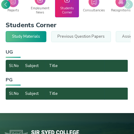
Employment
Students
Reports
Consultancies
Recognitions
News
Corner
Students Corner
Study Materials
Previous Question Papers
Assig
UG
Sl.No
Subject
Title
PG
Sl.No
Subject
Title