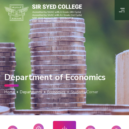
Department of Economics
Home
Departments
Economics
Students Corner