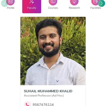
Profile
Faculty
Courses
Research
Facilities
SUHAIL MUHAMMED KHALID
Assistant Professor (Ad Hoc)
9567476114