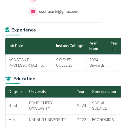
ssuhailmk@gmail.com
Experience
Year
Year
Job Role
Insitute/College
From
To
ASSISTANT
SIR SYED
2024
PROFESSOR (Ad Hoc)
COLLEGE
Onwards
Education
Degree
University
Year
Specialisation
PONDICHERY
SOCIAL
B .Ed
2024
UNIVERSITY
SCIENCE
M A
KANNUR UNIVERSITY
2022
ECONOMICS