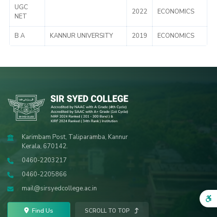
UGC
2022
ECONOMICS
NET
B A
KANNUR UNIVERSITY
2019
ECONOMICS
Karimbam Post, Taliparamba, Kannur
Kerala, 670142.
0460-2203217
0460-2205866
mail@sirsyedcollege.ac.in
Find Us
SCROLL TO TOP