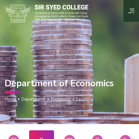
Department of Economics
Home
Departments
Economics
Faculty