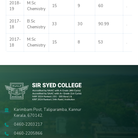
2018-
M.Sc
15
9
60
.
19
Chemistry
2017-
B.Sc
33
30
90.99
.
18
Chemistry
2017-
M.Sc
15
8
53
.
18
Chemistry
Karimbam Post, Taliparamba, Kannur
Kerala, 670142.
0460-2203217
0460-2205866