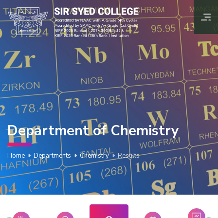
Department of Chemistry
Home
Departments
Chemistry
Results