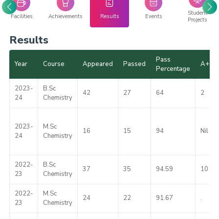
Student
Facilities
Achievements
Results
Events
Projects
Results
Pass
Year
Course
Appeared
Passed
A+
Percentage
2023-
B.Sc
42
27
64
2
24
Chemistry
2023-
M.Sc
16
15
94
Nil
24
Chemistry
2022-
B.Sc
37
35
94.59
10
23
Chemistry
2022-
M.Sc
24
22
91.67
.
23
Chemistry