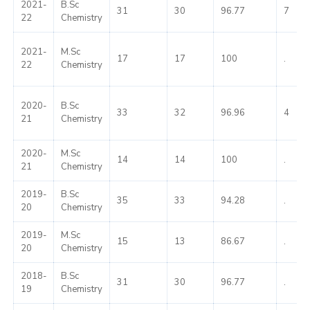
2021-
B.Sc
31
30
96.77
7
22
Chemistry
2021-
M.Sc
17
17
100
.
22
Chemistry
2020-
B.Sc
33
32
96.96
4
21
Chemistry
2020-
M.Sc
14
14
100
.
21
Chemistry
2019-
B.Sc
35
33
94.28
.
20
Chemistry
2019-
M.Sc
15
13
86.67
.
20
Chemistry
2018-
B.Sc
31
30
96.77
.
19
Chemistry