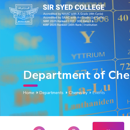
Department of Che
Home
Departments
Chemistry
Events