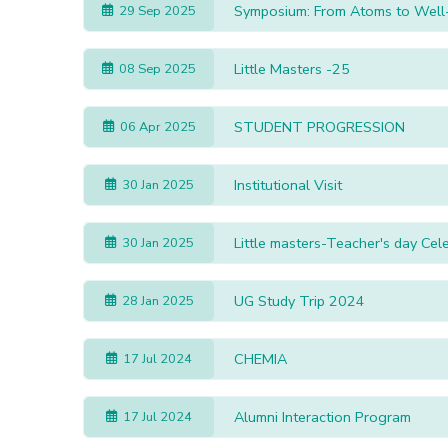
Symposium: From Atoms to Well
29 Sep 2025
Little Masters -25
08 Sep 2025
STUDENT PROGRESSION
06 Apr 2025
Institutional Visit
30 Jan 2025
Little masters-Teacher's day Ce
30 Jan 2025
UG Study Trip 2024
28 Jan 2025
CHEMIA
17 Jul 2024
Alumni Interaction Program
17 Jul 2024