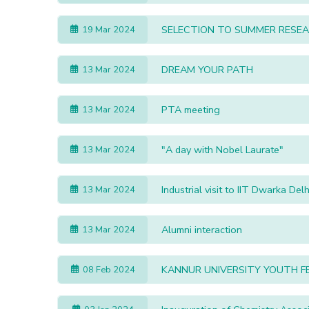
SELECTION TO SUMMER RESEA
19 Mar 2024
DREAM YOUR PATH
13 Mar 2024
PTA meeting
13 Mar 2024
"A day with Nobel Laurate"
13 Mar 2024
Industrial visit to IIT Dwarka Delh
13 Mar 2024
Alumni interaction
13 Mar 2024
KANNUR UNIVERSITY YOUTH F
08 Feb 2024