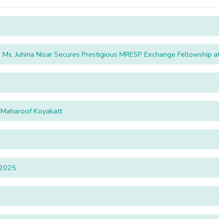
Ms. Juhina Nisar Secures Prestigious MRESP Exchange Fellowship at 
. Maharoof Koyakatt
2025