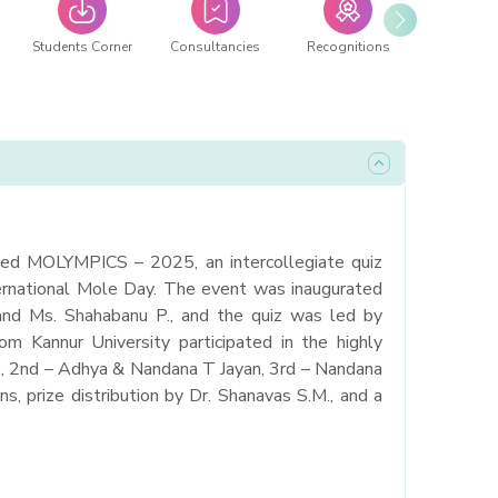
Students Corner
Consultancies
Recognitions
zed MOLYMPICS – 2025, an intercollegiate quiz
ernational Mole Day. The event was inaugurated
and Ms. Shahabanu P., and the quiz was led by
 Kannur University participated in the highly
E., 2nd – Adhya & Nandana T Jayan, 3rd – Nandana
ns, prize distribution by Dr. Shanavas S.M., and a