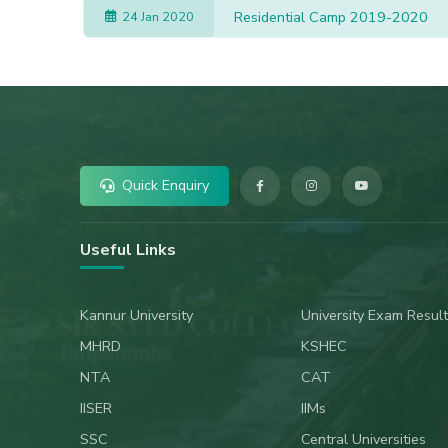
Residential Camp 2019-2020
24 Jan 2020
Quick Enquiry
Useful Links
Kannur University
University Exam Result
MHRD
KSHEC
NTA
CAT
IISER
IIMs
SSC
Central Universities