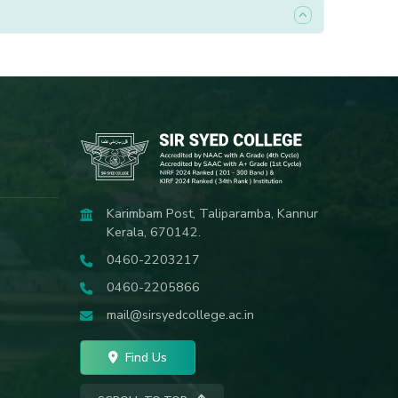
Karimbam Post, Taliparamba, Kannur
Kerala, 670142.
0460-2203217
0460-2205866
mail@sirsyedcollege.ac.in
Find Us