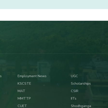
s
Employment News
UGC
KSCSTE
Scholarships
MAT
CSIR
MMTTP
IITs
CUET
Shodhganga