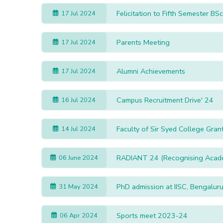
Felicita
17 Jul 2024
Parents Meeting
17 Jul 2024
Alumni Achievements
17 Jul 2024
Campus Recruitment Drive' 24
16 Jul 2024
Faculty of Sir Syed College Gran
14 Jul 2024
RADIANT 24 (Recognising Academi
06 June 2024
PhD admission at IISC, Bengalur
31 May 2024
Sports meet 2023-24
06 Apr 2024