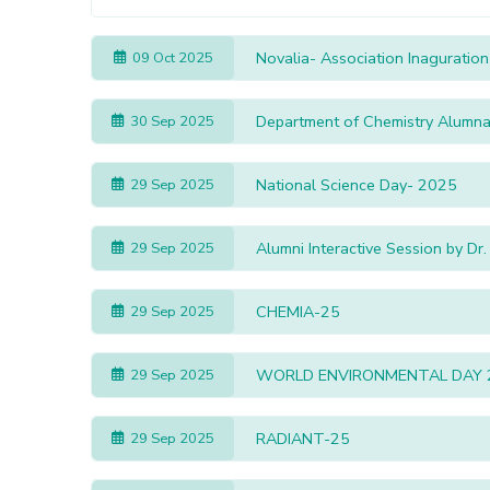
Novalia- Association Inaguration
09 Oct 2025
Department of Chemistry Alumna 
30 Sep 2025
National Science Day- 2025
29 Sep 2025
Alumni Interactive Session by Dr
29 Sep 2025
CHEMIA-25
29 Sep 2025
WORLD ENVIRONMENTAL DAY 
29 Sep 2025
RADIANT-25
29 Sep 2025