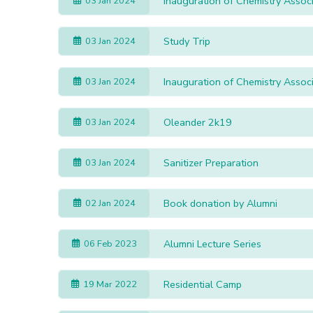
Inauguration of Chemistry Asso
03 Jan 2024
Study Trip
03 Jan 2024
Inauguration of Chemistry Asso
03 Jan 2024
Oleander 2k19
03 Jan 2024
Sanitizer Preparation
03 Jan 2024
Book donation by Alumni
02 Jan 2024
Alumni Lecture Series
06 Feb 2023
Residential Camp
19 Mar 2022