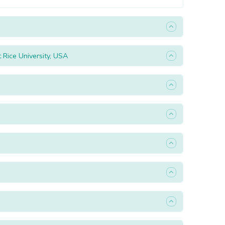
Rice University, USA