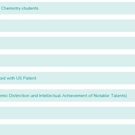
tion to Fifth Semester BSc Chemistry students
ted with US Patent
c Distinction and Intellectual Achievement of Notable Talents)
u