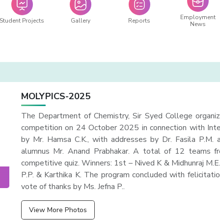
Employment
Student Projects
Gallery
Reports
News
MOLYPICS-2025
The Department of Chemistry, Sir Syed College organi
competition on 24 October 2025 in connection with Int
by Mr. Hamsa C.K., with addresses by Dr. Fasila P.M. 
alumnus Mr. Anand Prabhakar. A total of 12 teams from
competitive quiz. Winners: 1st – Nived K & Midhunraj M.
P.P. & Karthika K. The program concluded with felicitatio
vote of thanks by Ms. Jefna P..
View More Photos