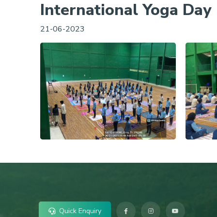
International Yoga Day
21-06-2023
Quick Enquiry