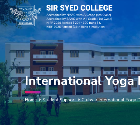
International Yoga
Home
Student Support
Clubs
International Yoga 